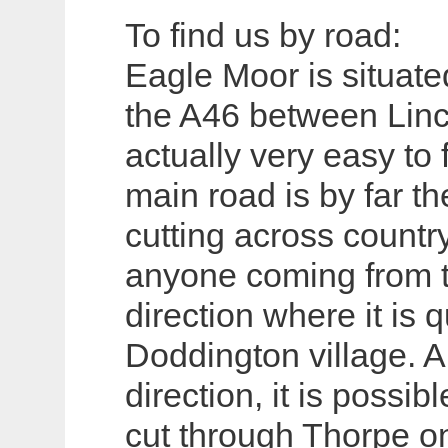
To find us by road:
Eagle Moor is situate
the A46 between Lin
actually very easy to 
main road is by far th
cutting across country
anyone coming from 
direction where it is 
Doddington village. 
direction, it is possib
cut through Thorpe on 