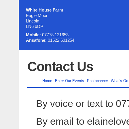
White House Farm
Eagle Moor
Lincoln
LN6 9DP
Mobile:
07778 121653
Ansafone:
01522 691254
Contact Us
Home
Enter Our Events
Photobanner
What's On
By voice or text to 
By email to elainelo