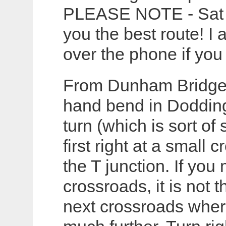
PLEASE NOTE - Sat N
you the best route! I 
over the phone if you
From Dunham Bridge di
hand bend in Doddingt
turn (which is sort of
first right at a small 
the T junction. If you 
crossroads, it is not 
next crossroads where