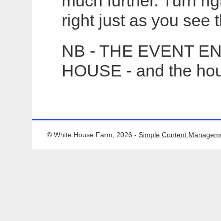
much further. Turn ri
right just as you see
NB - THE EVENT E
HOUSE - and the hous
© White House Farm, 2026 -
Simple Content Managem