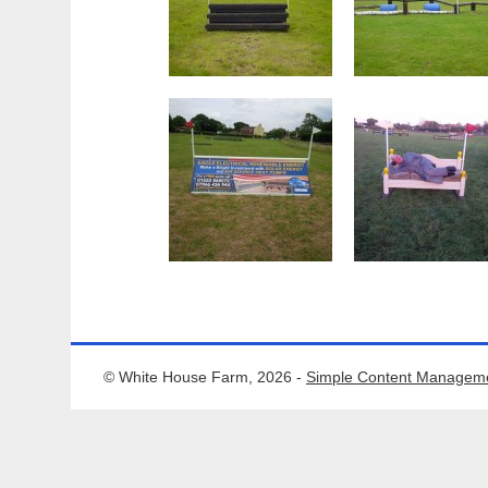
© White House Farm, 2026 -
Simple Content Managem