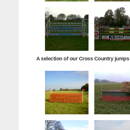
A selection of our Cross Country jumps