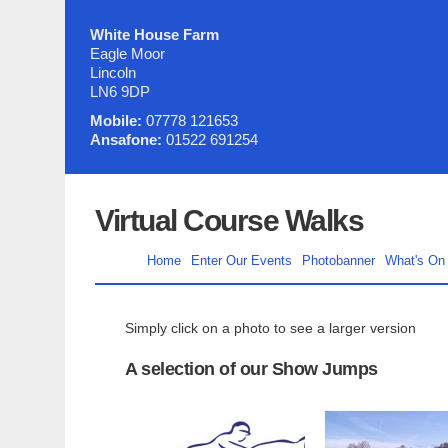
White House Farm
Eagle Moor
Lincoln
LN6 9DP
Mobile:
07778 121653
Ansafone:
01522 691254
Virtual Course Walks
Home
Enter Our Events
Photobanner
What's On
Simply click on a photo to see a larger version
A selection of our Show Jumps