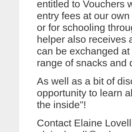
entitled to Vouchers
entry fees at our own
or for schooling thro
helper also receives 
can be exchanged at t
range of snacks and d
As well as a bit of di
opportunity to learn 
the inside"!
Contact Elaine Lovel