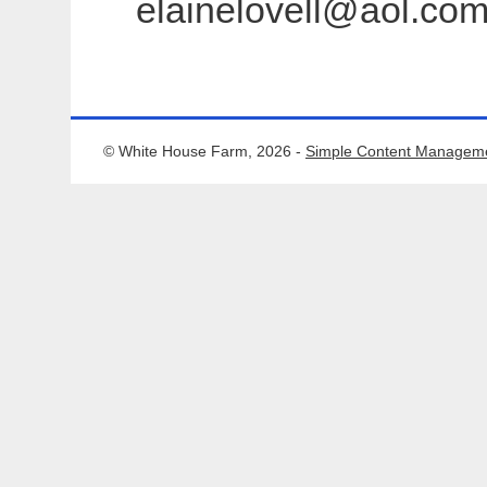
elainelovell@aol.com 
© White House Farm, 2026 -
Simple Content Managem