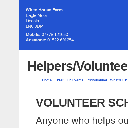
White House Farm
Eagle Moor
Lincoln
LN6 9DP
Mobile:
07778 121653
Ansafone:
01522 691254
Helpers/Voluntee
Home
Enter Our Events
Photobanner
What's On
VOLUNTEER SC
Anyone who helps out