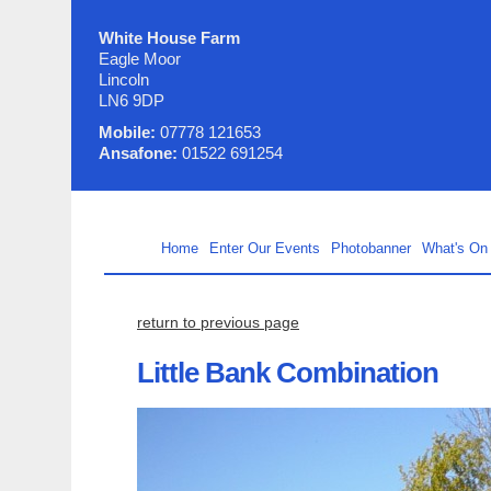
White House Farm
Eagle Moor
Lincoln
LN6 9DP
Mobile:
07778 121653
Ansafone:
01522 691254
Home
Enter Our Events
Photobanner
What's On
return to previous page
Little Bank Combination